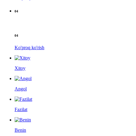
04
04
Ko'proq ko'rish
Xitoy
Angol
Fazilat
Benin