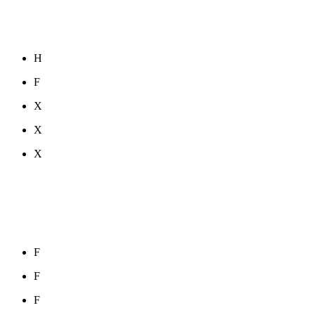
H
F
X
X
X
F
F
F