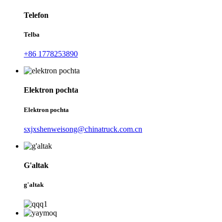
Telefon
Telba
+86 1778253890
Elektron pochta
Elektron pochta
sxjxshenweisong@chinatruck.com.cn
G'altak
g'altak