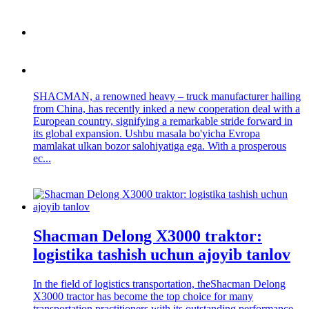
SHACMAN, a renowned heavy – truck manufacturer hailing
from China, has recently inked a new cooperation deal with a
European country, signifying a remarkable stride forward in
its global expansion. Ushbu masala bo'yicha Evropa
mamlakat ulkan bozor salohiyatiga ega. With a prosperous
ec...
Shacman Delong X3000 traktor:
logistika tashish uchun ajoyib tanlov
In the field of logistics transportation, theShacman Delong
X3000 tractor has become the top choice for many
transportation practitioners with its outstanding performance