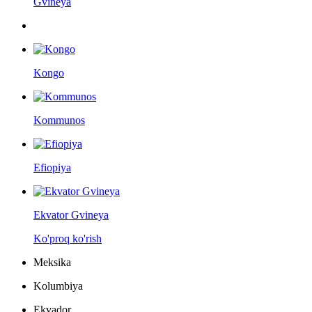
Gvineya
Kongo
Kommunos
Efiopiya
Ekvator Gvineya
Ko'proq ko'rish
Meksika
Kolumbiya
Ekvador