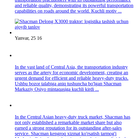
and reliable quality, demonstrating its powerful transportation
capabilities on roads around the world. Kuchli motiv ...
Yanvar, 25 16
In the vast land of Central Asia, the transportation industry
serves as the artery for economic development, creating an
urgent demand for efficient and reliable heavy-duty trucks.
Ushbu bozor talabiga aniq tushuncha bo'lgan Shacman
Markaziy Osiyo mintaqasiga kuchli kirdi ...
In the Central Asian heavy-duty truck market, Shacman has
not only established a remarkable market share but also
earned a strong reputation for its outstanding after-sales
service. Shacman kengroq xizmat ko'rsatish tarmog'i