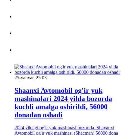
25-yanvar, 25 03
Shaanxi Avtomobil og'ir yuk
mashinalari 2024 yilda bozorda
kuchli amalga oshirildi, 56000
donadan oshadi
2024 yildagi og'ir yuk mashinasi bozorida, Shayanxi
Avtomobil og'ir yuk mashinasi (Shacman) 56000 dona