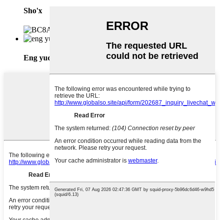
Sho'x
Eng yuqori