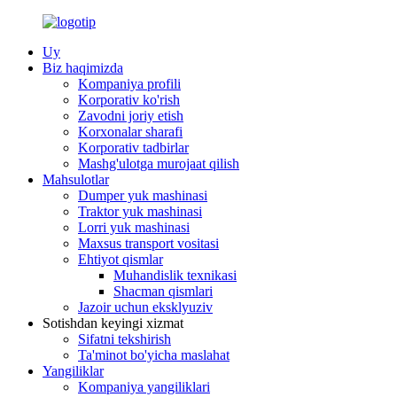
Uy
Biz haqimizda
Kompaniya profili
Korporativ ko'rish
Zavodni joriy etish
Korxonalar sharafi
Korporativ tadbirlar
Mashg'ulotga murojaat qilish
Mahsulotlar
Dumper yuk mashinasi
Traktor yuk mashinasi
Lorri yuk mashinasi
Maxsus transport vositasi
Ehtiyot qismlar
Muhandislik texnikasi
Shacman qismlari
Jazoir uchun eksklyuziv
Sotishdan keyingi xizmat
Sifatni tekshirish
Ta'minot bo'yicha maslahat
Yangiliklar
Kompaniya yangiliklari