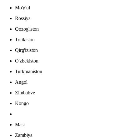
Mo'g'ul
Rossiya
Qozog'iston
Tojikiston
Qirg'iziston
O'zbekiston
Turkmaniston
Angol
Zimbabve
Kongo
Masi
Zambiya