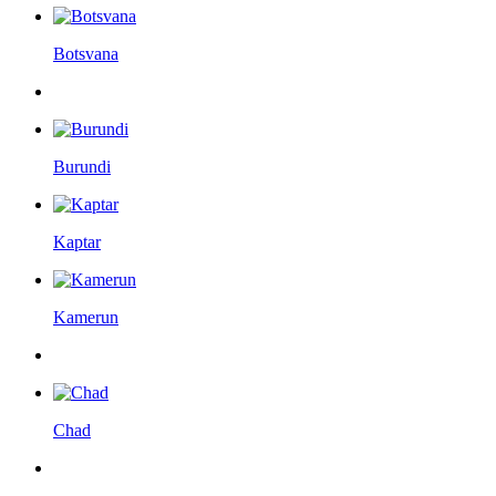
Botsvana
Burundi
Kaptar
Kamerun
Chad