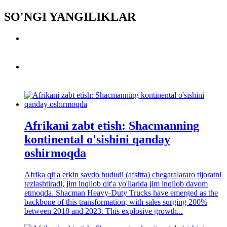
SO'NGI YANGILIKLAR
Afrikani zabt etish: Shacmanning
kontinental o'sishini qanday
oshirmoqda
Afrika qit'a erkin savdo hududi (afsftta) chegaralararo tijoratni
tezlashtiradi, jim inqilob qit'a yo'llarida jim inqilob davom
etmoqda. Shacman Heavy-Duty Trucks have emerged as the
backbone of this transformation, with sales surging 200%
between 2018 and 2023. This explosive growth...