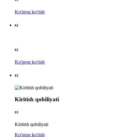
Ko'proq ko'rish
02
02
Ko'proq ko'rish
03
Kiritish qobiliyati
03
Kiritish qobiliyati
Ko'proq ko'rish