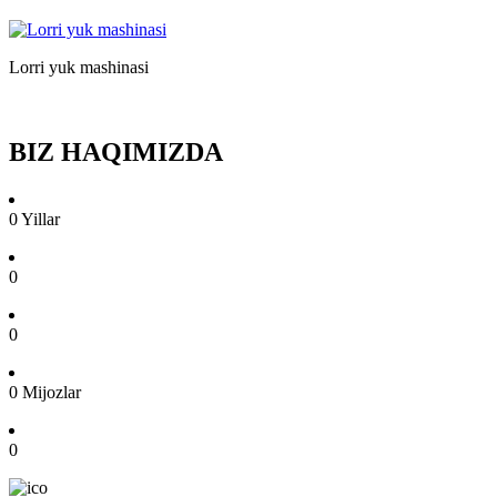
Lorri yuk mashinasi
BIZ HAQIMIZDA
0
Yillar
0
0
0
Mijozlar
0