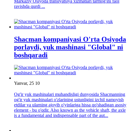
Markaziy Osiyoda translyatsiya xizmatlari tarmog'ini faol
ravishda qurdi ...
Shacman kompaniyasi O'rta Osiyoda
porlaydi, yuk mashinasi "Global" ni
boshqaradi
Yanvar, 25 10
Og'ir yuk mashinalari muhandisligi dunyosida Shacmanning
og'ir yuk mashinalari o'zlarining ustunligini izchil namoyish
etdilar va ularning ajoyib o'yinlariga hissa qo'shadigan asosiy
element - bu o'qdir. Also known as the vehicle shaft, the axle
is a fundamental and indispensable part of the aut...