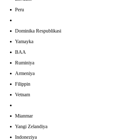
Peru
Dominika Respublikasi
Yamayka
BAA
Ruminiya
Armeniya
Filippin
Vetnam
Mianmar
Yangi Zelandiya
Indoneziya