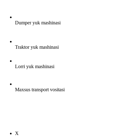
Dumper yuk mashinasi
Traktor yuk mashinasi
Lorri yuk mashinasi
Maxsus transport vositasi
X