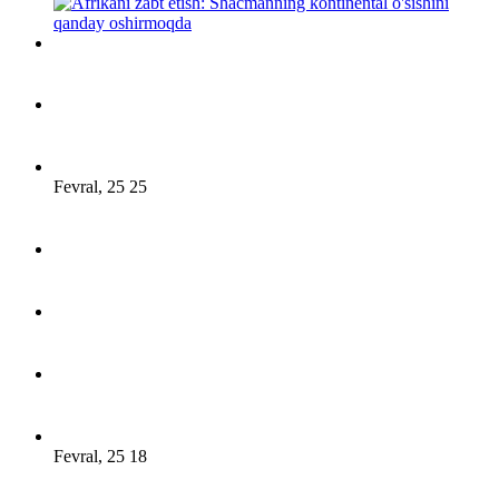
Fevral, 25 25
Fevral, 25 18