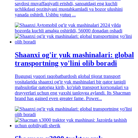
savdosi muvaffaqiyatli erishdi, sanoatdagi eng kuchli
uchlikdagi pozitsiyani mustahkamladi va bozor ulushini
yanada oshirdi. Ushbu yutuq ...
Shaanxi og'ir yuk mashinalari: global
transportning yo'lini olib boradi
Bugungi yuqori raqobatbardosh global tijorat transport
vositalarida shaanxi og'ir yuk mashinalari bir qator taniqli
mahsulotlar qatoriga kirib, ko'plab transport korxonalari va
drayverlari uchun eng yaxshi tanlovga aylandi. Its Shacman
brand has gained even greater fame. Power...