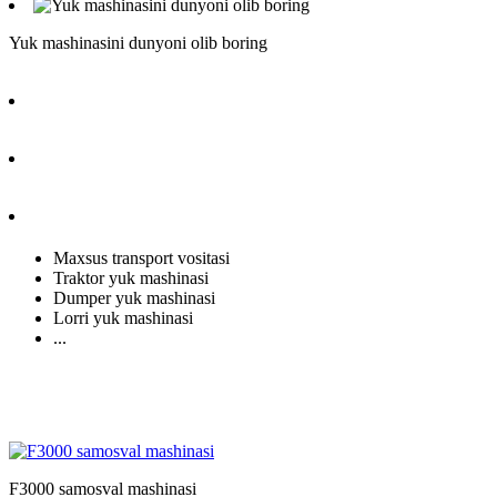
Yuk mashinasini dunyoni olib boring
Maxsus transport vositasi
Traktor yuk mashinasi
Dumper yuk mashinasi
Lorri yuk mashinasi
...
F3000 samosval mashinasi