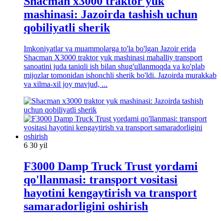
Shacman x3000 traktor yuk
mashinasi: Jazoirda tashish uchun
qobiliyatli sherik
Imkoniyatlar va muammolarga to'la bo'lgan Jazoir erida
Shacman X3000 traktor yuk mashinasi mahalliy transport
sanoatini juda taniqli ish bilan shug'ullanmoqda va ko'plab
mijozlar tomonidan ishonchli sherik bo'ldi. Jazoirda murakkab
va xilma-xil joy mavjud, ...
6 30 yil
F3000 Damp Truck Trust yordami
qo'llanmasi: transport vositasi
hayotini kengaytirish va transport
samaradorligini oshirish