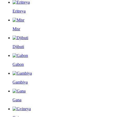
Eritreya
Misr
Djibuti
Gabon
Gambiya
Gana