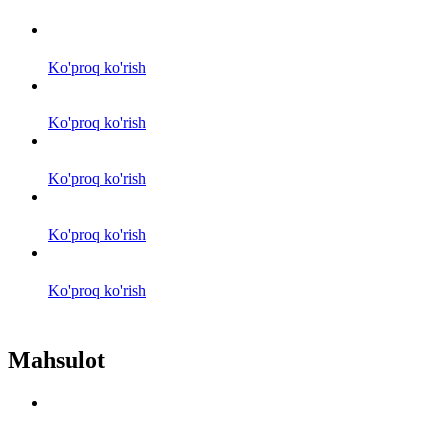
Ko'proq ko'rish
Ko'proq ko'rish
Ko'proq ko'rish
Ko'proq ko'rish
Ko'proq ko'rish
Mahsulot