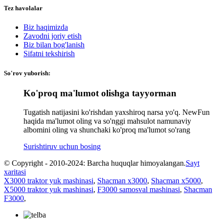
Tez havolalar
Biz haqimizda
Zavodni joriy etish
Biz bilan bog'lanish
Sifatni tekshirish
So'rov yuborish:
Ko'proq ma'lumot olishga tayyorman
Tugatish natijasini ko'rishdan yaxshiroq narsa yo'q. NewFun
haqida ma'lumot oling va so'nggi mahsulot namunaviy
albomini oling va shunchaki ko'proq ma'lumot so'rang
Surishtiruv uchun bosing
© Copyright - 2010-2024: Barcha huquqlar himoyalangan.
Sayt
xaritasi
X3000 traktor yuk mashinasi
,
Shacman x3000
,
Shacman x5000
,
X5000 traktor yuk mashinasi
,
F3000 samosval mashinasi
,
Shacman
F3000
,