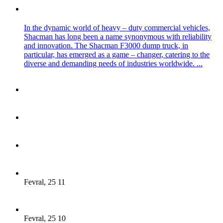
In the dynamic world of heavy – duty commercial vehicles,
Shacman has long been a name synonymous with reliability
and innovation. The Shacman F3000 dump truck, in
particular, has emerged as a game – changer, catering to the
diverse and demanding needs of industries worldwide. ...
Fevral, 25 11
Fevral, 25 10