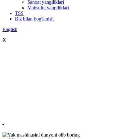
Sanoat yangiliklari
Mahsulot yangiliklari
TSS
Biz bilan bog'lanish
English
X