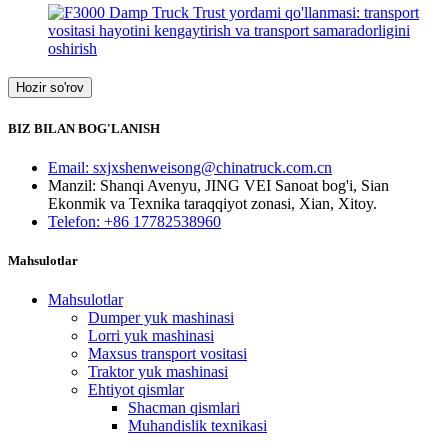
Hozir so'rov
BIZ BILAN BOG'LANISH
Email: sxjxshenweisong@chinatruck.com.cn
Manzil: Shanqi Avenyu, JING VEI Sanoat bog'i, Sian
Ekonmik va Texnika taraqqiyot zonasi, Xian, Xitoy.
Telefon: +86 17782538960
Mahsulotlar
Mahsulotlar
Dumper yuk mashinasi
Lorri yuk mashinasi
Maxsus transport vositasi
Traktor yuk mashinasi
Ehtiyot qismlar
Shacman qismlari
Muhandislik texnikasi