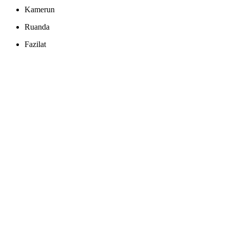
Kamerun
Ruanda
Fazilat